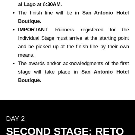
al Lago
at 6
:30AM.
The finish line will be in
San Antonio Hotel
Boutique
.
IMPORTANT:
Runners registered for the
Individual Stage must arrive at the starting point
and be picked up at the finish line by their own
means.
The awards and/or acknowledgments of the first
stage will take place in
San Antonio Hotel
Boutique
.
DAY 2
SECOND STAGE: RETO