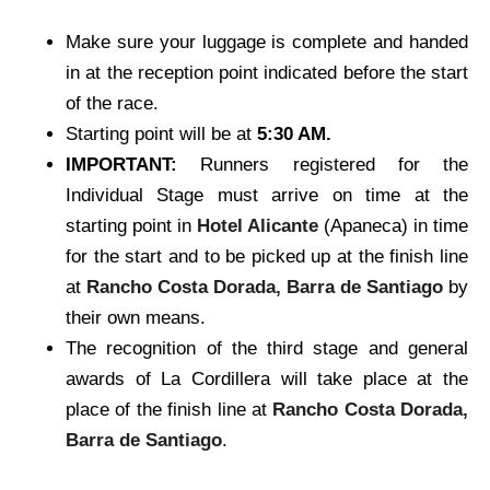
Make sure your luggage is complete and handed
in at the reception point indicated before the start
of the race.
Starting point will be at
5:30 AM.
IMPORTANT:
Runners registered for the
Individual Stage must arrive on time at the
starting point in
Hotel Alicante
(Apaneca) in time
for the start and to be picked up at the finish line
at
Rancho Costa Dorada, Barra de Santiago
by
their own means.
The recognition of the third stage and general
awards of La Cordillera will take place at the
place of the finish line at
Rancho Costa Dorada,
Barra de Santiago
.