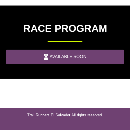
RACE PROGRAM
AVAILABLE SOON
Trail Runners El Salvador
All rights reserved.