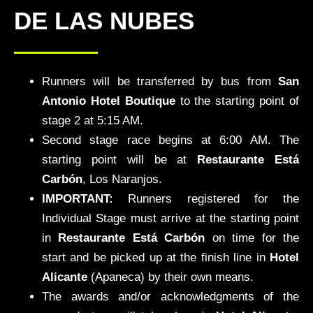
DE LAS NUBES
Runners will be transferred by bus from
San
Antonio Hotel Boutique
to the starting point of
stage 2 at 5:15 AM.
Second stage race begins at 6:00 AM. The
starting point will be at
Restaurante Está
Carbón
, Los Naranjos.
IMPORTANT:
Runners registered for the
Individual Stage must arrive at the starting point
in
Restaurante Está Carbón
on time for the
start and be picked up at the finish line in
Hotel
Alicante
(Apaneca) by their own means.
The awards and/or acknowledgments of the