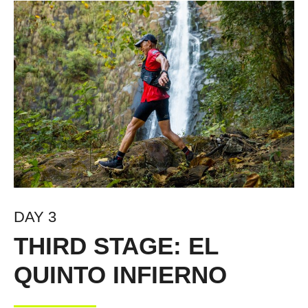
DAY 3
THIRD STAGE: EL
QUINTO INFIERNO