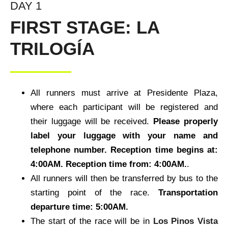
DAY 1
FIRST STAGE: LA
TRILOGÍA
All runners must arrive at Presidente Plaza,
where each participant will be registered and
their luggage will be received.
Please properly
label your luggage with your name and
telephone number. Reception time begins at:
4:00AM.
Reception time from: 4:00AM.
.
All runners will then be transferred by bus to the
starting point of the race.
Transportation
departure time: 5:00AM.
The start of the race will be in
Los Pinos Vista