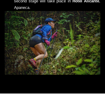
second stage will take place in
Hotel Alicante
,
Apaneca.