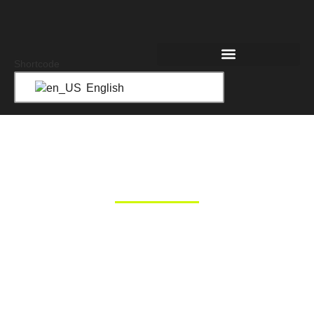
Shortcode
English
LOGISTICS